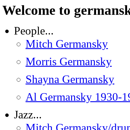
Welcome to germansk
People...
Mitch Germansky
Morris Germansky
Shayna Germansky
Al Germansky 1930-1
Jazz...
Mitch Germansky/dru