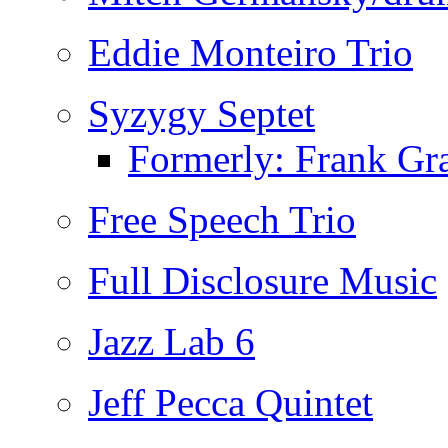
Eddie Monteiro Trio
Syzygy Septet
Formerly: Frank Gra
Free Speech Trio
Full Disclosure Music
Jazz Lab 6
Jeff Pecca Quintet