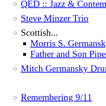
QED :: Jazz & Contem
Steve Minzer Trio
Scottish...
Morris S. Germansk
Father and Son Pip
Mitch Germansky Dru
Remembering 9/11