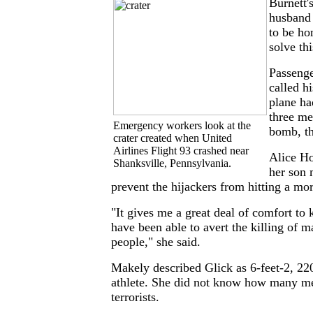
Burnett'
husband 
to be ho
solve th
Passeng
called h
plane ha
three me
Emergency workers look at the
bomb, th
crater created when United
Airlines Flight 93 crashed near
Alice Ho
Shanksville, Pennsylvania.
her son 
prevent the hijackers from hitting a mo
"It gives me a great deal of comfort t
have been able to avert the killing of 
people," she said.
Makely described Glick as 6-feet-2, 22
athlete. She did not know how many me
terrorists.