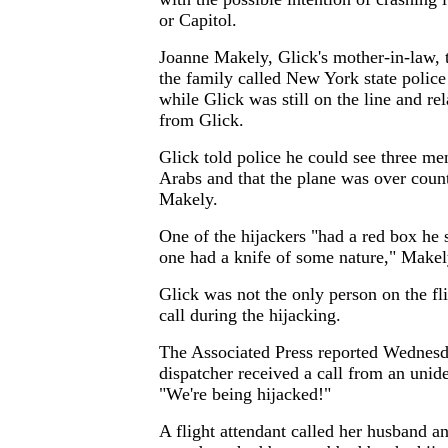
or Capitol.
Joanne Makely, Glick's mother-in-law
the family called New York state polic
while Glick was still on the line and r
from Glick.
Glick told police he could see three me
Arabs and that the plane was over count
Makely.
One of the hijackers "had a red box he
one had a knife of some nature," Makel
Glick was not the only person on the fl
call during the hijacking.
The Associated Press reported Wednesd
dispatcher received a call from an unid
"We're being hijacked!"
A flight attendant called her husband a