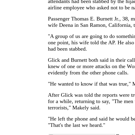
attendants had been stabbed by the hija
airline employee who asked not to be 
Passenger Thomas E. Burnett Jr., 38, ma
wife Deena in San Ramon, California, t
"A group of us are going to do somethin
one point, his wife told the AP. He als
had been stabbed.
Glick and Burnett both said in their cal
knew of one or more attacks on the Wor
evidently from the other phone calls.
"He wanted to know if that was true," 
After Glick was told the reports were tr
for a while, returning to say, "The men 
terrorists," Makely said.
"He left the phone and said he would b
"That's the last we heard."