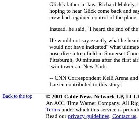
Glick's father-in-law, Richard Makely, 
hoping to hear Glick come back and sa
crew had regained control of the plane.
Instead, he said, "I heard the end of the
He would not say exactly what he heard,
would not have indicated" what ultimate
nose dive into a field in Somerset Coun
Pittsburgh, 90 minutes after the first air
twin towers in New York.
-- CNN Correspondent Kelli Arena and
Larsen contributed to this story.
Back to the top
© 2001 Cable News Network LP, LLLP
An AOL Time Warner Company. All Righ
Terms
under which this service is provid
Read our
privacy guidelines
.
Contact us
.