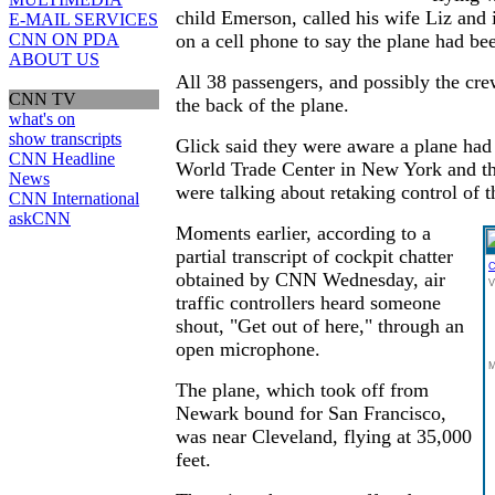
child Emerson, called his wife Liz and
E-MAIL SERVICES
CNN ON PDA
on a cell phone to say the plane had be
ABOUT US
All 38 passengers, and possibly the cre
CNN TV
the back of the plane.
what's on
show transcripts
Glick said they were aware a plane had 
CNN Headline
World Trade Center in New York and t
News
were talking about retaking control of t
CNN International
askCNN
Moments earlier, according to a
partial transcript of cockpit chatter
C
obtained by CNN Wednesday, air
V
traffic controllers heard someone
shout, "Get out of here," through an
open microphone.
M
The plane, which took off from
Newark bound for San Francisco,
was near Cleveland, flying at 35,000
feet.