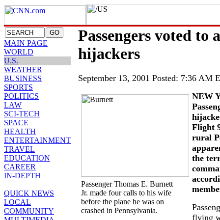
Passengers voted to 
MAIN PAGE
hijackers
WORLD
U.S.
WEATHER
September 13, 2001 Posted: 7:36 AM
BUSINESS
SPORTS
NEW Y
POLITICS
LAW
Passen
SCI-TECH
hijacke
SPACE
Flight 
HEALTH
rural 
ENTERTAINMENT
apparen
TRAVEL
the ter
EDUCATION
CAREER
comman
IN-DEPTH
accordi
Passenger Thomas E. Burnett
member
Jr. made four calls to his wife
QUICK NEWS
before the plane he was on
LOCAL
Passeng
crashed in Pennsylvania.
COMMUNITY
flying 
MULTIMEDIA