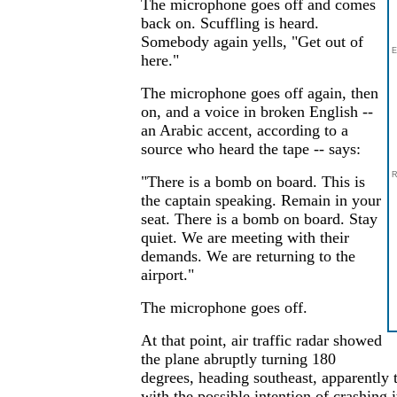
The microphone goes off and comes
back on. Scuffling is heard.
Somebody again yells, "Get out of
E
here."
The microphone goes off again, then
on, and a voice in broken English --
an Arabic accent, according to a
source who heard the tape -- says:
R
"There is a bomb on board. This is
the captain speaking. Remain in your
seat. There is a bomb on board. Stay
quiet. We are meeting with their
demands. We are returning to the
airport."
The microphone goes off.
At that point, air traffic radar showed
the plane abruptly turning 180
degrees, heading southeast, apparentl
with the possible intention of crashing 